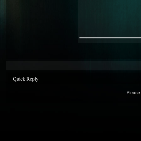
________
Quick Reply
Please 