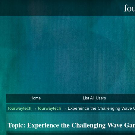
fo
Home
List All Users
fourwaytech
→
fourwaytech
→
Experience the Challenging Wave
Topic:
Experience the Challenging Wave Ga