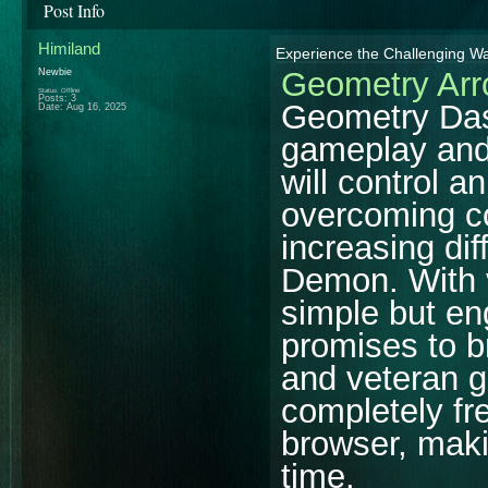
Post Info
Himiland
Experience the Challenging 
Geometry Ar
Newbie
Status: Offline
Posts: 3
Geometry Dash
Date:
Aug 16, 2025
gameplay and 
will control a
overcoming co
increasing dif
Demon. With v
simple but e
promises to b
and veteran g
completely fr
browser, makin
time.