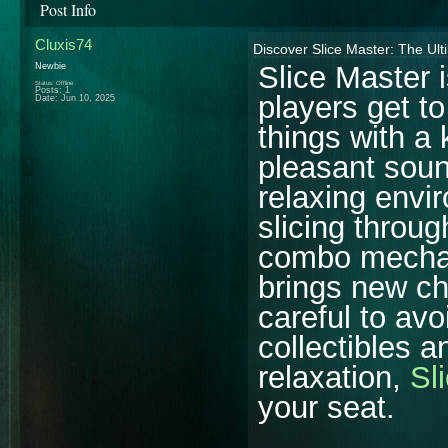
Post Info
Cluxis74
Discover Slice Master: The Ul
Slice Master
Newbie
Status: Offline
Posts: 1
players get to
Date:
Jun 10, 2025
things with a
pleasant soun
relaxing envir
slicing throug
combo mechani
brings new ch
careful to avo
collectibles 
relaxation,
Sl
your seat.