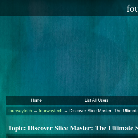
fo
Home
List All Users
fourwaytech
→
fourwaytech
→
Discover Slice Master: The Ultimat
Topic:
Discover Slice Master: The Ultimate 