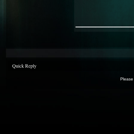
________
Quick Reply
Please 