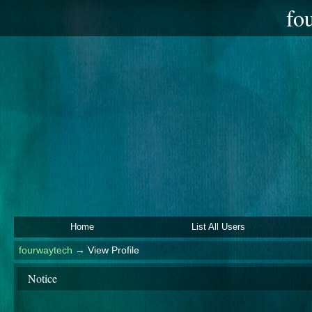
fo
Home
List All Users
fourwaytech
→
View Profile
Notice